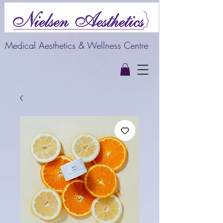
Medical Aesthetics & Wellness Centre