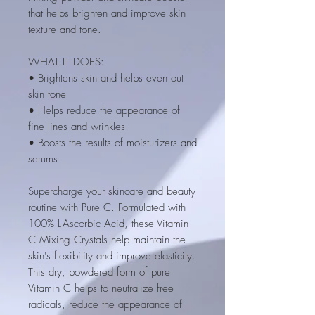
that helps brighten and improve skin
texture and tone.
WHAT IT DOES:
• Brightens skin and helps even out
skin tone
• Helps reduce the appearance of
fine lines and wrinkles
• Boosts the results of moisturizers and
serums
Supercharge your skincare and beauty
routine with Pure C. Formulated with
100% L-Ascorbic Acid, these Vitamin
C Mixing Crystals help maintain the
skin's flexibility and improve elasticity.
This dry, powdered form of pure
Vitamin C helps to neutralize free
radicals, reduce the appearance of