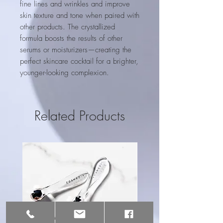
fine lines and wrinkles and improve
skin texture and tone when paired with
other products. The crystallized
formula boosts the results of other
serums or moisturizers—creating the
perfect skincare cocktail for a brighter,
younger-looking complexion.
Related Products