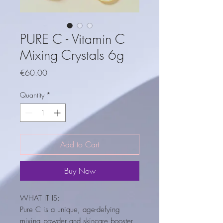
PURE C - Vitamin C
Mixing Crystals 6g
Price
€60.00
Quantity
*
Add to Cart
Buy Now
WHAT IT IS:
Pure C is a unique, age-defying
mixing powder and skincare booster