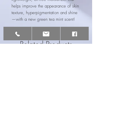
helps improve the appearance of skin
texture, hyperpigmentation and shine
—with a new green tea mint scent!
Related Products