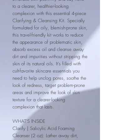
to a clearer, healthier-looking
complexion with this essential 4-piece
Clarifying & Cleansing Kit. Specially
formulated for oily, blemish-prone skin,
this travel-friendly kit works to reduce
the appearance of problematic skin,
absorb excess oil and cleanse away
dirt and impurities without stripping the
skin of its natural oils. It’s filled with
cult-favorite skincare essentials you
need to help unclog pores, soothe the
look of redness, target problem-prone
areas and improve the look of skin
texture for a clearer-looking
complexion that lasts.
WHAT'S INSIDE
Clarify | Salicylic Acid Foaming
Cleanser (2 oz)
: Lather away dirt,