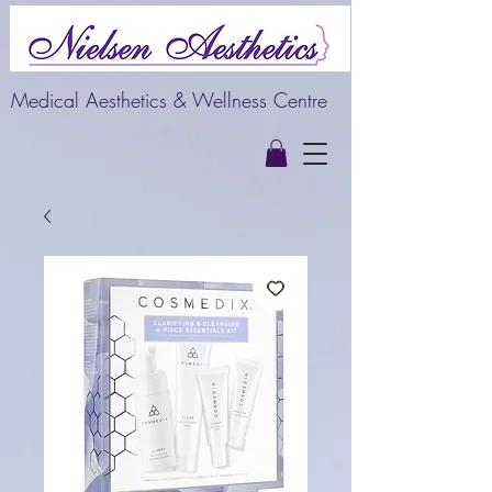
Medical Aesthetics & Wellness Centre