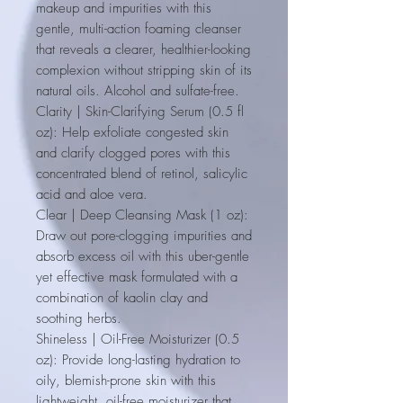
makeup and impurities with this
gentle, multi-action foaming cleanser
that reveals a clearer, healthier-looking
complexion without stripping skin of its
natural oils. Alcohol and sulfate-free.
Clarity | Skin-Clarifying Serum (0.5 fl
oz)
: Help exfoliate congested skin
and clarify clogged pores with this
concentrated blend of retinol, salicylic
acid and aloe vera.
Clear | Deep Cleansing Mask (1 oz)
:
Draw out pore-clogging impurities and
absorb excess oil with this uber-gentle
yet effective mask formulated with a
combination of kaolin clay and
soothing herbs.
Shineless | Oil-Free Moisturizer (0.5
oz)
: Provide long-lasting hydration to
oily, blemish-prone skin with this
lightweight, oil-free moisturizer that