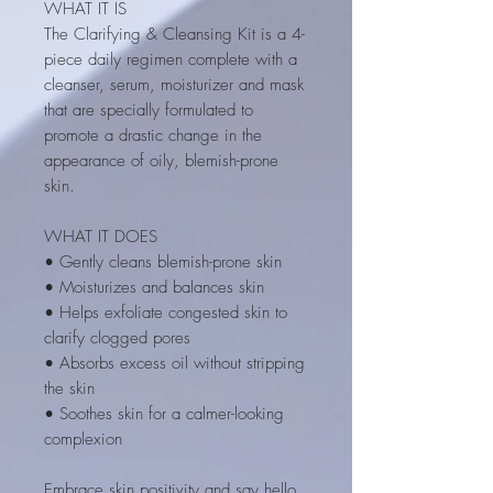
WHAT IT IS
The Clarifying & Cleansing Kit is a 4-
piece daily regimen complete with a
cleanser, serum, moisturizer and mask
that are specially formulated to
promote a drastic change in the
appearance of oily, blemish-prone
skin.
WHAT IT DOES
• Gently cleans blemish-prone skin
• Moisturizes and balances skin
• Helps exfoliate congested skin to
clarify clogged pores
• Absorbs excess oil without stripping
the skin
• Soothes skin for a calmer-looking
complexion
Embrace skin positivity and say hello