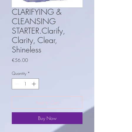
CLARIFYING &
CLEANSING
STARTER.Clarify,
Clarity, Clear,
Shineless
Price
€56.00
Quantity
*
Add to Cart
Buy Now