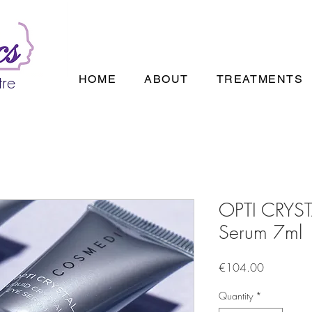
tre
HOME
ABOUT
TREATMENTS
OPTI CRYSTA
Serum 7ml
Price
€104.00
Quantity
*