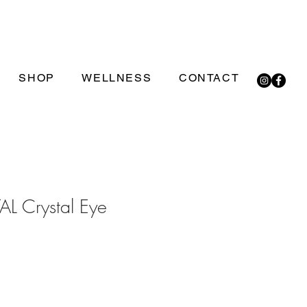
SHOP
WELLNESS
CONTACT
L Crystal Eye