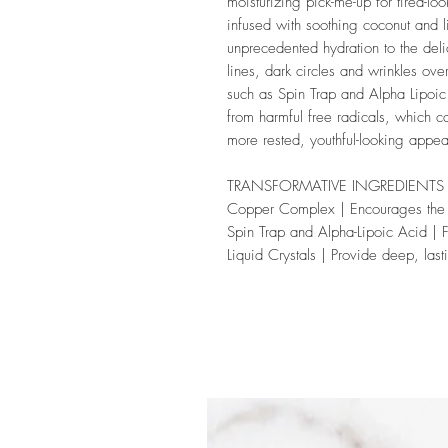
moisturizing pick-me-up for tired-lo
infused with soothing coconut and li
unprecedented hydration to the del
lines, dark circles and wrinkles ove
such as Spin Trap and Alpha Lipoic 
from harmful free radicals, which c
more rested, youthful-looking appe
TRANSFORMATIVE INGREDIENTS
Copper Complex
| Encourages the
Spin Trap and Alpha-Lipoic Acid
| 
Liquid Crystals
| Provide deep, last