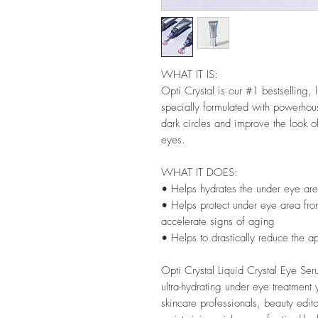
WHAT IT IS:
Opti Crystal is our #1 bestselling, 
specially formulated with powerhous
dark circles and improve the look o
eyes.
WHAT IT DOES:
• Helps hydrates the under eye are
• Helps protect under eye area fro
accelerate signs of aging
• Helps to drastically reduce the a
Opti Crystal Liquid Crystal Eye Seru
ultra-hydrating under eye treatment
skincare professionals, beauty edit