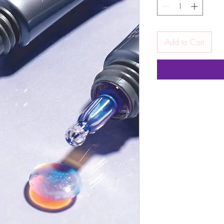
Add to Cart