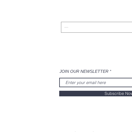
JOIN OUR NEWSLETTER
Subscribe No