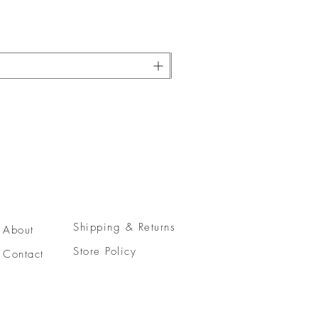
Shipping & Returns
About
Store Policy
Contact