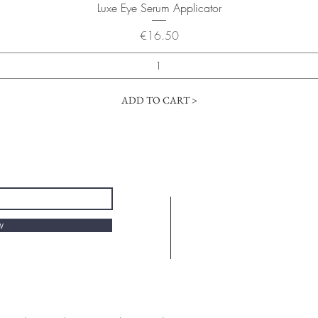
Quick View
Luxe Eye Serum Applicator
Price
€16.50
ADD TO CART >
w