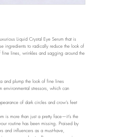
luxurious Liquid Crystal Eye Serum that is
e ingredients to radically reduce the look of
f fine lines, wrinkles and sagging around the
a and plump the look of fine lines
m environmental stressors, which can
ppearance of dark circles and crow’s feet
m is more than just a pretty face—it’s the
 your routine has been missing. Praised by
ors and influencers as a must-have,