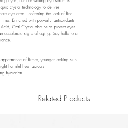
oking eyes, our best-selling eye serum is
quid crystal technology to deliver
icate eye area—softening the look of fine
r time. Enriched with powerful antioxidants
Acid, Opti Crystal also helps protect eyes
an accelerate signs of aging. Say hello to a
arance.
 appearance of firmer, younger-looking skin
Fight harmful free radicals
ing hydration
Related Products