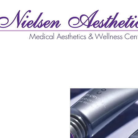
Medical Aesthetics & Wellness Cen