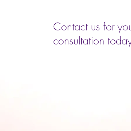
Contact us for you
consultation toda
Book Now