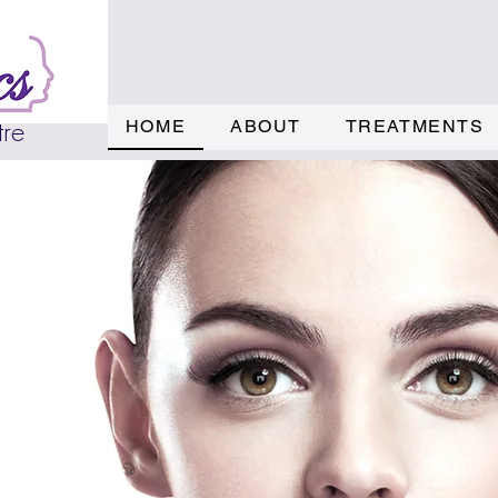
tre
HOME
ABOUT
TREATMENTS