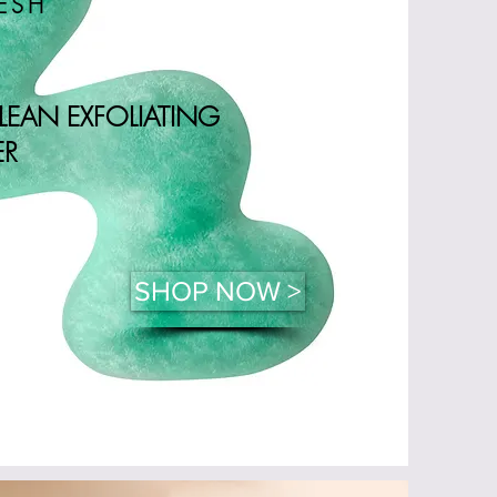
RESH
CLEAN EXFOLIATING
ER
SHOP NOW >