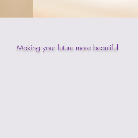
Making your future more beautiful