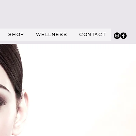
SHOP
WELLNESS
CONTACT