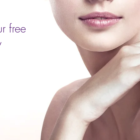
r free
y