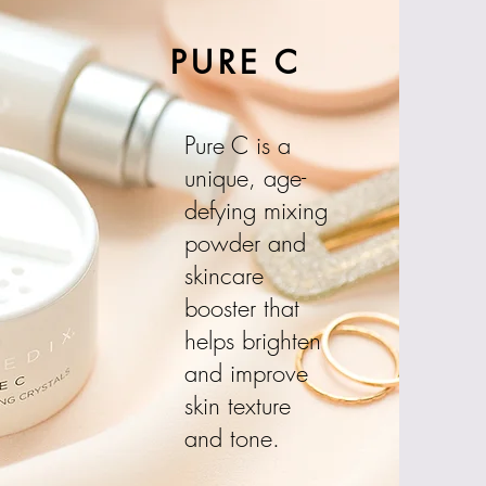
PURE C
Pure C is a
unique, age-
defying mixing
powder and
skincare
booster that
helps brighten
and improve
skin texture
and tone.