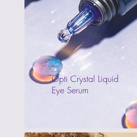
Opti Crystal Liquid
Eye Serum