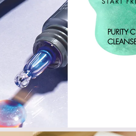
START F
PURITY 
CLEANS