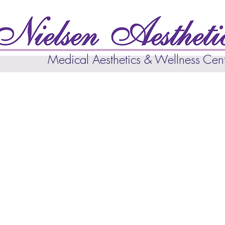
Medical Aesthetics & Wellness Cen